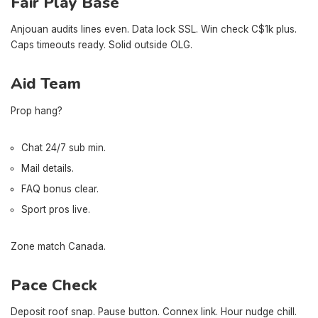
Fair Play Base
Anjouan audits lines even. Data lock SSL. Win check C$1k plus.
Caps timeouts ready. Solid outside OLG.
Aid Team
Prop hang?
Chat 24/7 sub min.
Mail details.
FAQ bonus clear.
Sport pros live.
Zone match Canada.
Pace Check
Deposit roof snap. Pause button. Connex link. Hour nudge chill.