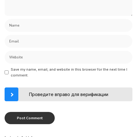
Save my name, email, and website in this browser for the next time I
comment.
Проведите вправо для верификации