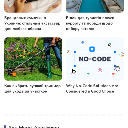
Брендовые сумочки в
Білек для туристів плюси
Украине: стильный аксессуар
курорту та поради щодо
для любого образа
вибору готелю
Как выбрать лучший триммер
Why No-Code Solutions Are
для ухода за участком
Considered a Good Choice
You Might Also Enjoy