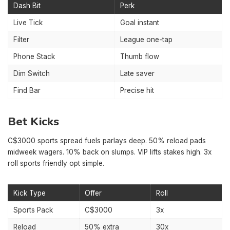
Dash Bit
Perk
Live Tick
Goal instant
Filter
League one-tap
Phone Stack
Thumb flow
Dim Switch
Late saver
Find Bar
Precise hit
Bet Kicks
C$3000 sports spread fuels parlays deep. 50% reload pads
midweek wagers. 10% back on slumps. VIP lifts stakes high. 3x
roll sports friendly opt simple.
Kick Type
Offer
Roll
Sports Pack
C$3000
3x
Reload
50% extra
30x