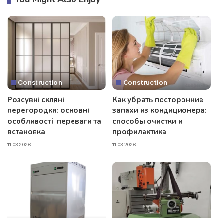
Construction
Construction
Розсувні скляні
Как убрать посторонние
перегородки: основні
запахи из кондиционера:
особливості, переваги та
способы очистки и
встановка
профилактика
11.03.2026
11.03.2026