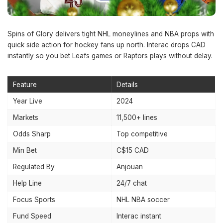
Spins of Glory delivers tight NHL moneylines and NBA props with
quick side action for hockey fans up north.
Interac drops CAD
instantly so you bet Leafs games or Raptors plays without delay.
Feature
Details
Year Live
2024
Markets
11,500+ lines
Odds Sharp
Top competitive
Min Bet
C$15 CAD
Regulated By
Anjouan
Help Line
24/7 chat
Focus Sports
NHL NBA soccer
Fund Speed
Interac instant