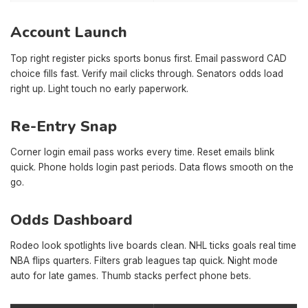
Account Launch
Top right register picks sports bonus first. Email password CAD
choice fills fast. Verify mail clicks through. Senators odds load
right up. Light touch no early paperwork.
Re-Entry Snap
Corner login email pass works every time. Reset emails blink
quick. Phone holds login past periods. Data flows smooth on the
go.
Odds Dashboard
Rodeo look spotlights live boards clean. NHL ticks goals real time
NBA flips quarters. Filters grab leagues tap quick. Night mode
auto for late games. Thumb stacks perfect phone bets.