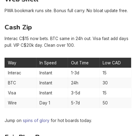
PWA bookmark runs site. Bonus full carry. No bloat update free.
Cash Zip
Interac C$15 now bets. BTC same in 24h out. Visa fast add days
pull. VIP C$20k day. Clean over 100.
Way
In Speed
Out Time
Low CAD
Interac
Instant
1-3d
15
BTC
Instant
24h
30
Visa
Instant
3-5d
15
Wire
Day 1
5-7d
50
Jump on
spins of glory
for hot boards today.