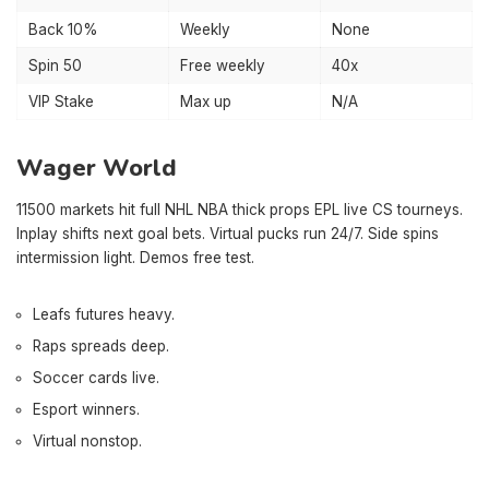
Back 10%
Weekly
None
Spin 50
Free weekly
40x
VIP Stake
Max up
N/A
Wager World
11500 markets hit full NHL NBA thick props EPL live CS tourneys.
Inplay shifts next goal bets. Virtual pucks run 24/7. Side spins
intermission light. Demos free test.
Leafs futures heavy.
Raps spreads deep.
Soccer cards live.
Esport winners.
Virtual nonstop.