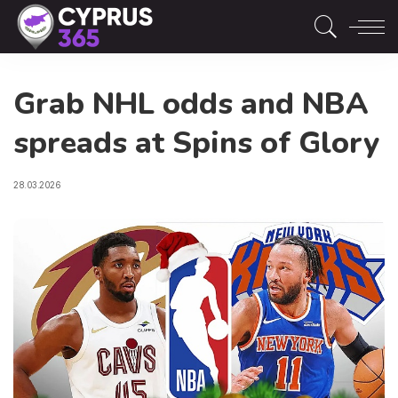
Grab NHL odds and NBA
spreads at Spins of Glory
28.03.2026