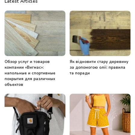
Latest Articles
Обзор услуг и товаров
Як відновити стару деревину
компании «Вигмас»:
за допомогою олії: правила
напольные и спортивные
та поради
покрытия для различных
объектов