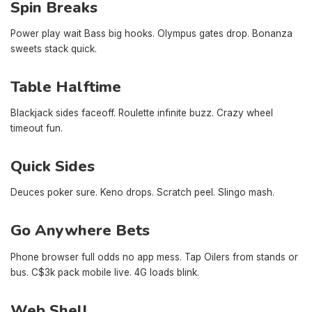
Spin Breaks
Power play wait Bass big hooks. Olympus gates drop. Bonanza
sweets stack quick.
Table Halftime
Blackjack sides faceoff. Roulette infinite buzz. Crazy wheel
timeout fun.
Quick Sides
Deuces poker sure. Keno drops. Scratch peel. Slingo mash.
Go Anywhere Bets
Phone browser full odds no app mess. Tap Oilers from stands or
bus. C$3k pack mobile live. 4G loads blink.
Web Shell