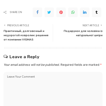
SHARE ON
PREVIOUS ARTICLE
NEXT ARTICLE
Практичный, долговечный и
Подарунок для чоловіка із
недорогой ковролин: решения
натуральної шкіри
от компании VIGMAS
Leave a Reply
Your email address will not be published.
Required fields are marked
*