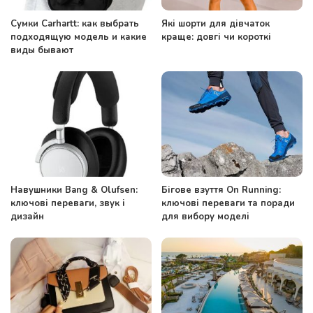
Сумки Carhartt: как выбрать
Які шорти для дівчаток
подходящую модель и какие
краще: довгі чи короткі
виды бывают
Навушники Bang & Olufsen:
Бігове взуття On Running:
ключові переваги, звук і
ключові переваги та поради
дизайн
для вибору моделі